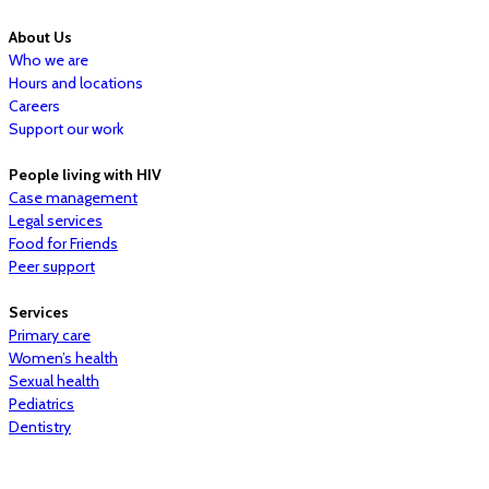
About Us
Who we are
Hours and locations
Careers
Support our work
People living with HIV
Case management
Legal services
Food for Friends
Peer support
Services
Primary care
Women’s health
Sexual health
Pediatrics
Dentistry