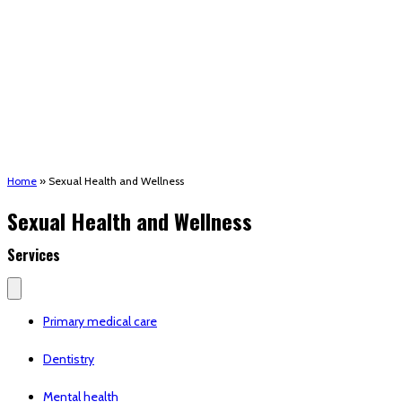
(STRMU)
Houma support services
Patient Hub
Calendar
Join Us
Careers
Volunteer opportunities
Advocacy Updates & Action Alerts
Contact
Donate
Home
»
Sexual Health and Wellness
Sexual Health and Wellness
Services
Primary medical care
Dentistry
Mental health