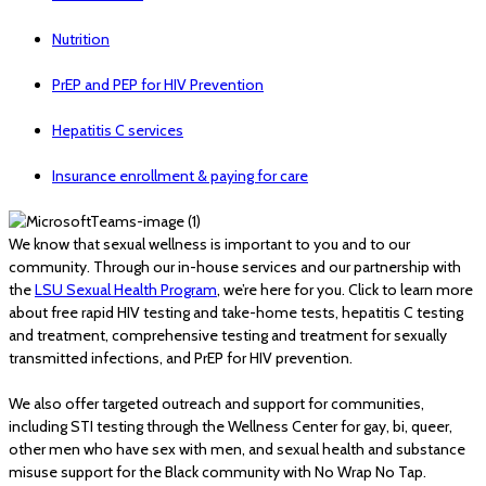
Nutrition
PrEP and PEP for HIV Prevention
Hepatitis C services
Insurance enrollment & paying for care
We know that sexual wellness is important to you and to our
community. Through our in-house services and our partnership with
the
LSU Sexual Health Program
, we’re here for you. Click to learn more
about free rapid HIV testing and take-home tests, hepatitis C testing
and treatment, comprehensive testing and treatment for sexually
transmitted infections, and PrEP for HIV prevention.
We also offer targeted outreach and support for communities,
including STI testing through the Wellness Center for gay, bi, queer,
other men who have sex with men, and sexual health and substance
misuse support for the Black community with No Wrap No Tap.