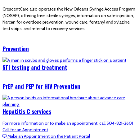
CrescentCare also operates the New Orleans Syringe Access Program
(NOSAP), offering free, sterile syringes, information on safe injection,
Narcan for overdose prevention, wound care, fentanyl and xylazine
test strips, and referral to recovery services.
Prevention
STI testing and treatment
PrEP and PEP for HIV Prevention
Hepatitis C services
For more information or to make an appointment, call 504-821-2601
Call for an Appointment
Make an Appointment on the Patient Portal