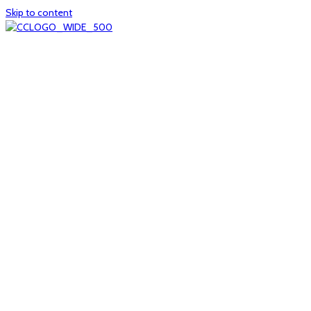
Skip to content
Home
About
col1
col2
Who we are
Board of Trustees
Executive staff
CrescentCare at a Glance
NOAIDS/CrescentCare Timeline
Funding and financials
col3
Hours and locations
Our team
News
col4
Services
Whole person healthcare
Primary medical care