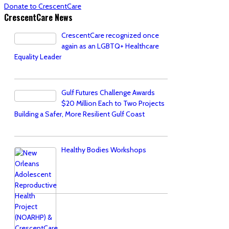
Donate to CrescentCare
CrescentCare News
CrescentCare recognized once
again as an LGBTQ+ Healthcare
Equality Leader
Gulf Futures Challenge Awards
$20 Million Each to Two Projects
Building a Safer, More Resilient Gulf Coast
Healthy Bodies Workshops