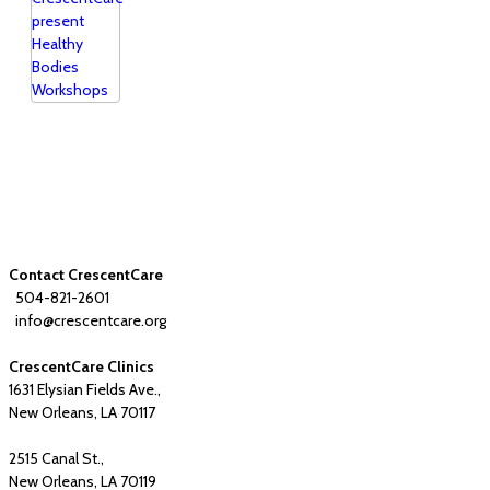
Contact CrescentCare
504-821-2601
info@crescentcare.org
CrescentCare Clinics
1631 Elysian Fields Ave.,
New Orleans, LA 70117
2515 Canal St.,
New Orleans, LA 70119