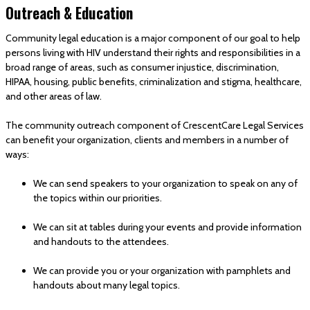
Outreach & Education
Community legal education is a major component of our goal to help
persons living with HIV understand their rights and responsibilities in a
broad range of areas, such as consumer injustice, discrimination,
HIPAA, housing, public benefits, criminalization and stigma, healthcare,
and other areas of law.
The community outreach component of CrescentCare Legal Services
can benefit your organization, clients and members in a number of
ways:
We can send speakers to your organization to speak on any of
the topics within our priorities.
We can sit at tables during your events and provide information
and handouts to the attendees.
We can provide you or your organization with pamphlets and
handouts about many legal topics.