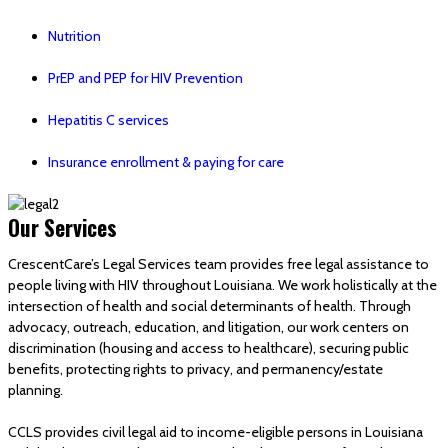
Nutrition
PrEP and PEP for HIV Prevention
Hepatitis C services
Insurance enrollment & paying for care
Our Services
CrescentCare’s Legal Services team provides free legal assistance to
people living with HIV throughout Louisiana. We work holistically at the
intersection of health and social determinants of health. Through
advocacy, outreach, education, and litigation, our work centers on
discrimination (housing and access to healthcare), securing public
benefits, protecting rights to privacy, and permanency/estate
planning.
CCLS provides civil legal aid to income-eligible persons in Louisiana