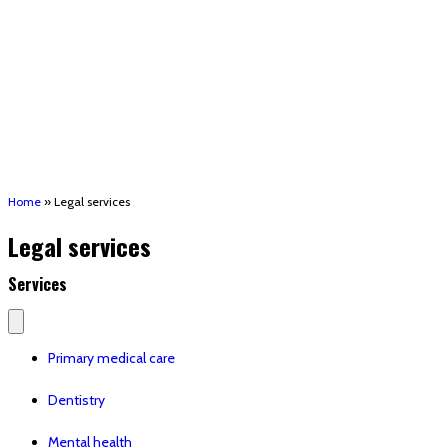
(STRMU)
Houma support services
Patient Hub
Calendar
Join Us
Careers
Volunteer opportunities
Advocacy Updates & Action Alerts
Contact
Donate
Home
»
Legal services
Legal services
Services
Primary medical care
Dentistry
Mental health