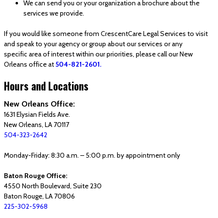
We can send you or your organization a brochure about the
services we provide.
If you would like someone from CrescentCare Legal Services to visit
and speak to your agency or group about our services or any
specific area of interest within our priorities, please call our New
Orleans office at
504-821-2601.
Hours and Locations
New Orleans Office:
1631 Elysian Fields Ave.
New Orleans, LA 70117
504-323-2642
Monday-Friday: 8:30 a.m. – 5:00 p.m. by appointment only
Baton Rouge Office:
4550 North Boulevard, Suite 230
Baton Rouge, LA 70806
225-302-5968