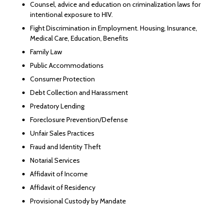
Counsel, advice and education on criminalization laws for
intentional exposure to HIV.
Fight Discrimination in Employment. Housing, Insurance,
Medical Care, Education, Benefits
Family Law
Public Accommodations
Consumer Protection
Debt Collection and Harassment
Predatory Lending
Foreclosure Prevention/Defense
Unfair Sales Practices
Fraud and Identity Theft
Notarial Services
Affidavit of Income
Affidavit of Residency
Provisional Custody by Mandate