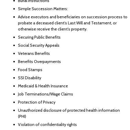
Burial Instructions
Simple Succession Matters:
Advise executors and beneficiaries on succession process to
probate a deceased client’s Last Will and Testament, or
otherwise receive the client’s property.
Securing Public Benefits
Social Security Appeals
Veterans Benefits
Benefits Overpayments
Food Stamps
SSI Disability
Medicaid & Health Insurance
Job Terminations/Wage Claims
Protection of Privacy
Unauthorized disclosure of protected health information
(PHI)
Violation of confidentiality rights