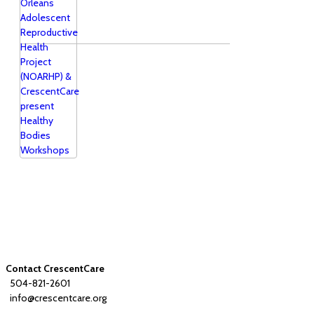
Contact CrescentCare
504-821-2601
info@crescentcare.org