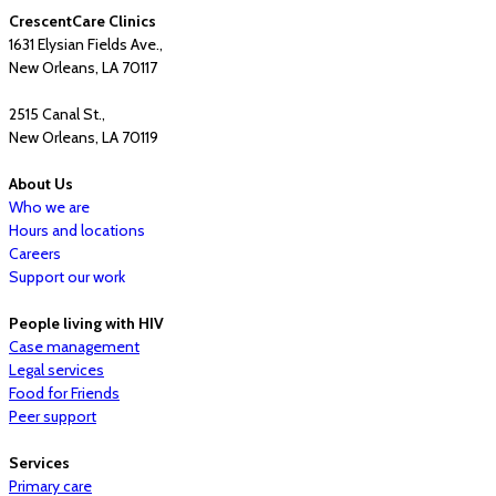
CrescentCare Clinics
1631 Elysian Fields Ave.,
New Orleans, LA 70117
2515 Canal St.,
New Orleans, LA 70119
About Us
Who we are
Hours and locations
Careers
Support our work
People living with HIV
Case management
Legal services
Food for Friends
Peer support
Services
Primary care