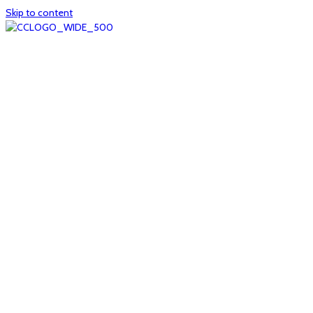
Skip to content
Home
About
col1
col2
Who we are
Board of Trustees
Executive staff
CrescentCare at a Glance
NOAIDS/CrescentCare Timeline
Funding and financials
col3
Hours and locations
Our team
News
col4
Services
Whole person healthcare
Primary medical care