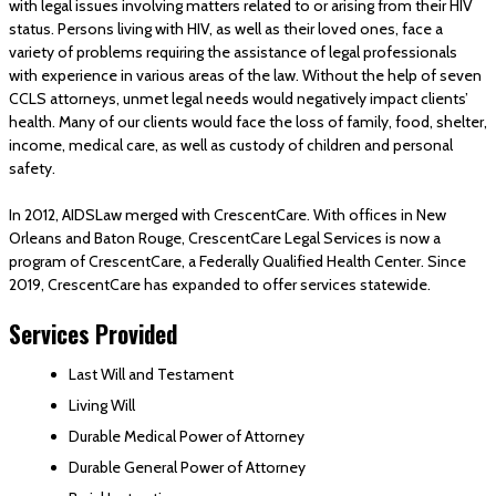
with legal issues involving matters related to or arising from their HIV
status. Persons living with HIV, as well as their loved ones, face a
variety of problems requiring the assistance of legal professionals
with experience in various areas of the law. Without the help of seven
CCLS attorneys, unmet legal needs would negatively impact clients’
health. Many of our clients would face the loss of family, food, shelter,
income, medical care, as well as custody of children and personal
safety.
In 2012, AIDSLaw merged with CrescentCare. With offices in New
Orleans and Baton Rouge, CrescentCare Legal Services is now a
program of CrescentCare, a Federally Qualified Health Center. Since
2019, CrescentCare has expanded to offer services statewide.
Services Provided
Last Will and Testament
Living Will
Durable Medical Power of Attorney
Durable General Power of Attorney