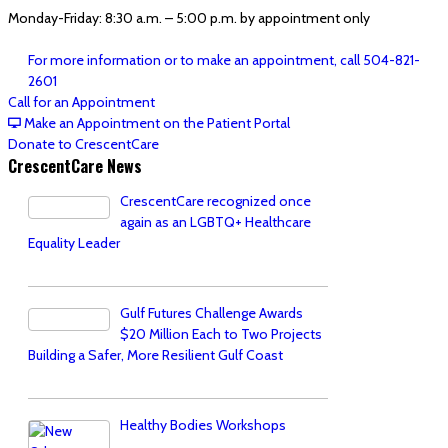
Monday-Friday: 8:30 a.m. – 5:00 p.m. by appointment only
For more information or to make an appointment, call 504-821-
2601
Call for an Appointment
Make an Appointment on the Patient Portal
Donate to CrescentCare
CrescentCare News
CrescentCare recognized once
again as an LGBTQ+ Healthcare
Equality Leader
Gulf Futures Challenge Awards
$20 Million Each to Two Projects
Building a Safer, More Resilient Gulf Coast
Healthy Bodies Workshops